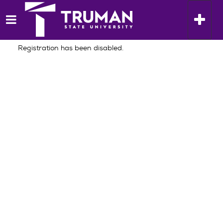
Skip
Home
to
Toggle n
content
Registration has been disabled.