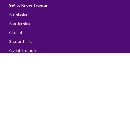
Get to Know Truman
Admission
Academics
Alumni
Student Life
About Truman
Explore
News & Events
Athletics
Directory
Parents & Families
Employment
TruView