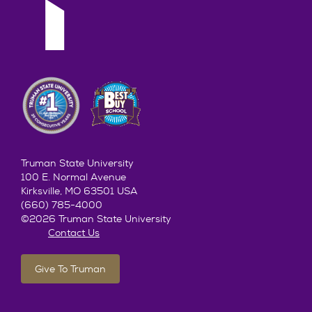
Truman State University
100 E. Normal Avenue
Kirksville, MO 63501 USA
(660) 785-4000
©2026 Truman State University
Contact Us
Give To Truman